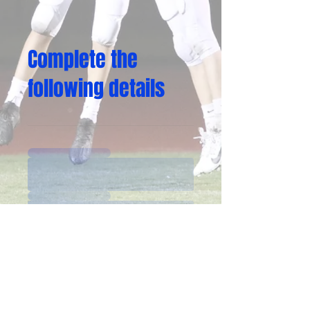
Complete the
following details