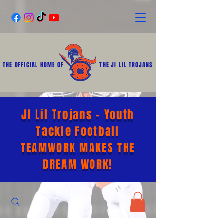
THE OFFICIAL HOME OF
THE JI LIL TROJANS
JI Lil Trojans - Youth
Tackle Football
TEAMWORK MAKES THE
DREAM WORK!