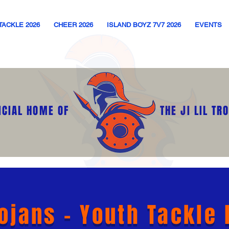
TACKLE 2026
CHEER 2026
ISLAND BOYZ 7V7 2026
EVENTS
ICIAL HOME OF
THE JI LIL TR
rojans - Youth Tackle 