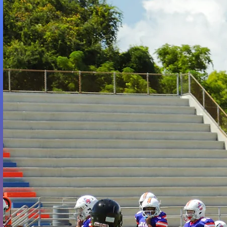
W
ENTERIN