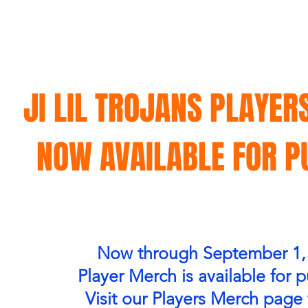
JI LIL TROJANS PLAYER
NOW AVAILABLE FOR 
Now through September 1,
Player Merch is available for 
Visit our Players Merch page