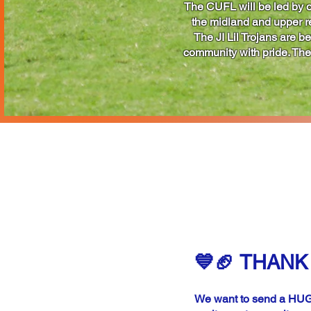
The CUFL will be led by o
the midland and upper reg
The JI Lil Trojans are b
community with pride. The 
S
REG
💙🏈 THANK 
We want to send a HUGE