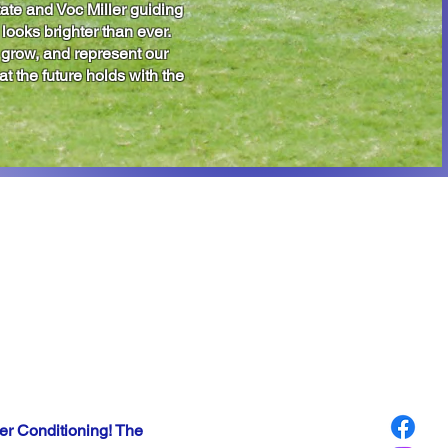
ate and Voc Miller guiding
 looks brighter than ever.
, grow, and represent our
t the future holds with the
NG
ED!!
er Conditioning! The