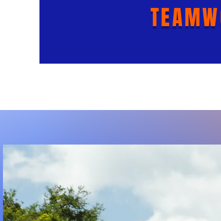
TEAMW