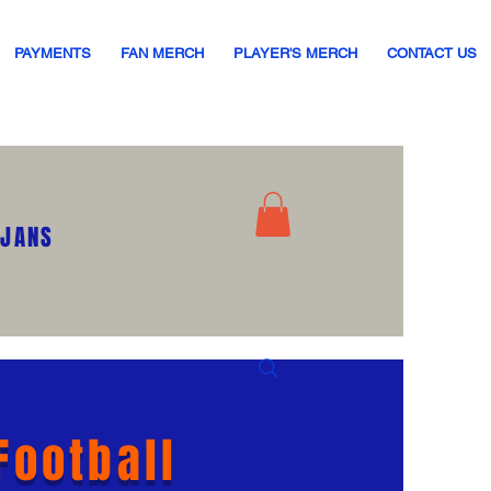
PAYMENTS
FAN MERCH
PLAYER'S MERCH
CONTACT US
OJANS
Football