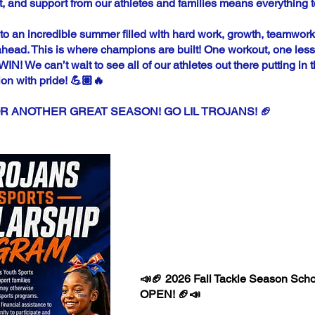
 and support from our athletes and families means everything t
to an incredible summer filled with hard work, growth, teamwork
ead. This is where champions are built! One workout, one lesso
! We can’t wait to see all of our athletes out there putting in 
ion with pride! 💪🏽🔥
R ANOTHER GREAT SEASON! GO LIL TROJANS! 🏈
JI LIL TR
FALL SC
📣🏈 2026 Fall Tackle Season Scho
OPEN! 🏈📣