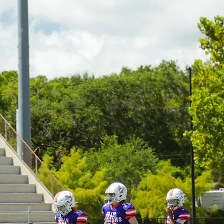
elcome to JI Lil Trojan
G LIL TROJANS TE