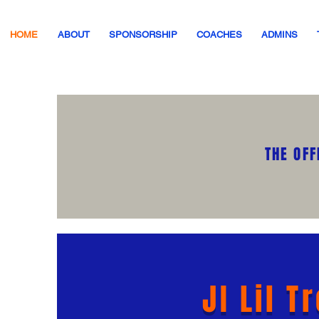
HOME
ABOUT
SPONSORSHIP
COACHES
ADMINS
THE OFF
JI Lil T