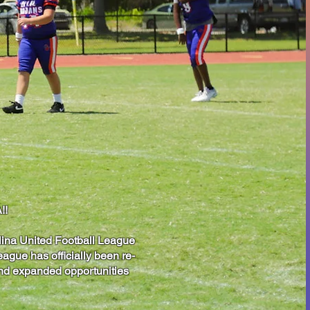
!!
lina United Football League
ague has officially been re-
 and expanded opportunities