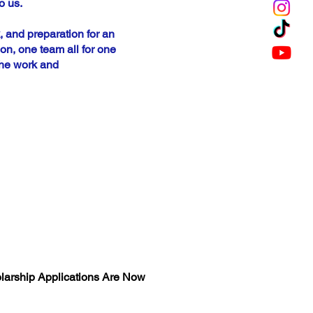
o us.
, and preparation for an
n, one team all for one
the work and
OJANS 2026
HOLARSHIP
larship Applications Are Now