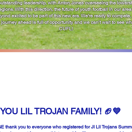
utstanding leadership, with Anton Jones overseeing the lowerst
ions. With this direction, the future of youth football in our area
eyond excited to be part of this new era. We’re ready to compete
journey ahead is full of opportunity and we can’t wait to see wha
CUFL!
UMMER CONDITIONI
ISTRATION NOW CLOS
YOU LIL TROJAN FAMILY! 🏈💙
 thank you to everyone who registered for JI Lil Trojans Summ