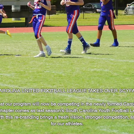
AROLINA UNITED FOOTBALL LEAGUE TAKES OVER SCYFA
at our program will now be competing in the newly formed Caro
hapter comes as last season’s South Carolina Youth Football Le
h this re-branding brings a fresh vision, stronger competition,
for our athletes.