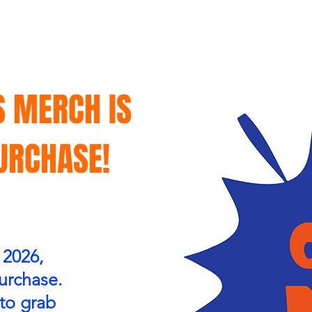
S MERCH IS
PURCHASE!
 2026,
purchase.
 to grab