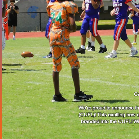
C
We’re proud to announce th
(CUFL)! This exciting new c
branded into the CUFL! Wit