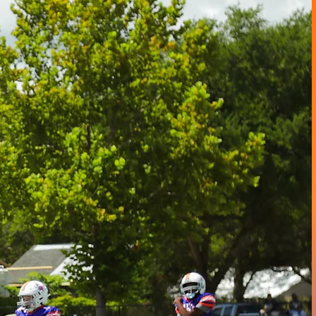
s
RRITORY