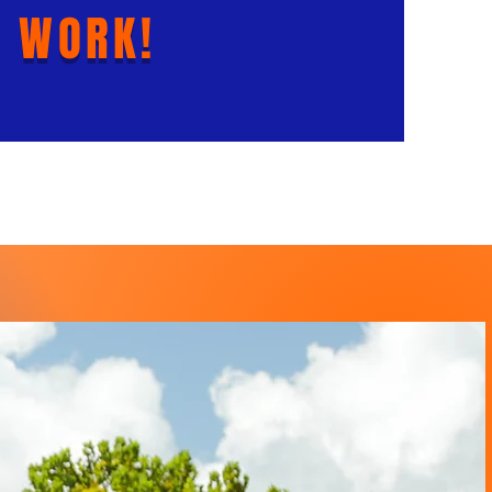
 WORK!