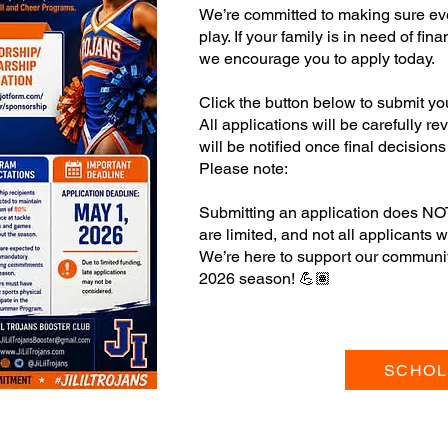
We’re committed to making sure eve
play. If your family is in need of fi
we encourage you to apply today.
Click the button below to submit yo
All applications will be carefully r
will be notified once final decisio
Please note:
Submitting an application does NO
are limited, and not all applicants wi
We’re here to support our community
2026 season! 💪🏽
SCHOL