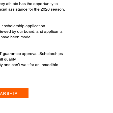
ry athlete has the opportunity to
nancial assistance for the 2026 season,
ur scholarship application.
eviewed by our board, and applicants
ns have been made.
T guarantee approval. Scholarships
ll qualify.
 and can’t wait for an incredible
ARSHIP