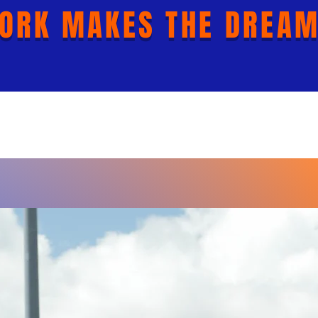
ORK MAKES THE DREAM