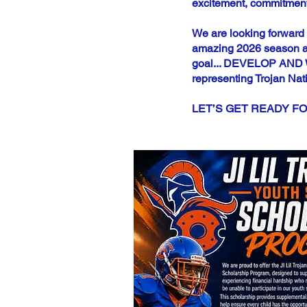
excitement, commitment,
We are looking forward 
amazing 2026 season ah
goal... DEVELOP AND WIN
representing Trojan Nat
LET’S GET READY FO